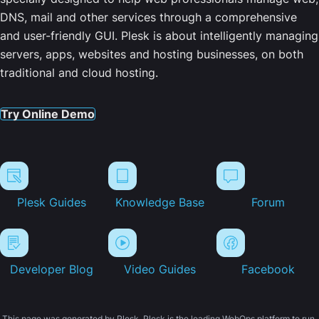
DNS, mail and other services through a comprehensive
and user-friendly GUI. Plesk is about intelligently managing
servers, apps, websites and hosting businesses, on both
traditional and cloud hosting.
Try Online Demo
Plesk Guides
Knowledge Base
Forum
Developer Blog
Video Guides
Facebook
This page was generated by Plesk. Plesk is the leading WebOps platform to run,