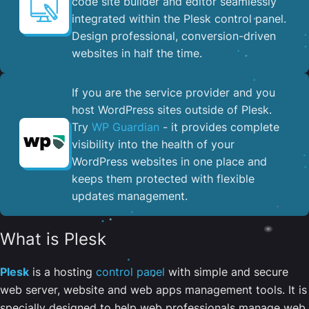
code site builder and editor seamlessly
integrated within the Plesk control panel. ​
Design professional, conversion-driven
websites in half the time.
If you are the service provider and you
host WordPress sites outside of Plesk.
Try
WP Guardian
- it provides complete
visibility into the health of your
WordPress websites in one place and
keeps them protected with flexible
updates management.
What is Plesk
Plesk
is a hosting
control panel
with simple and secure
web server, website and web apps management tools. It is
specially designed to help web professionals manage web,