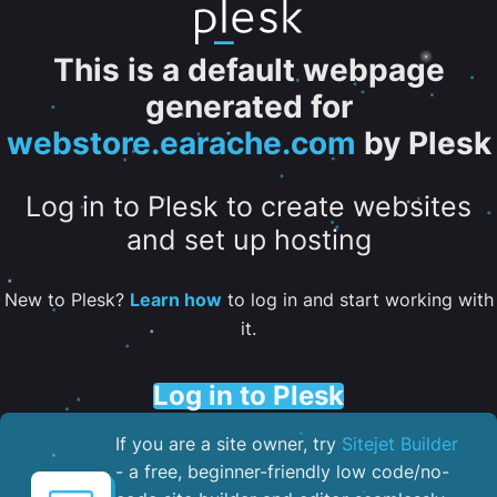
This is a default webpage
generated for
webstore.earache.com
by Plesk
Log in to Plesk to create websites
and set up hosting
New to Plesk?
Learn how
to log in and start working with
it.
Log in to Plesk
If you are a site owner, try
Sitejet Builder
- a free, beginner-friendly low code/no-